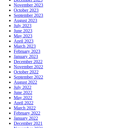
November 2023
October 2023
September 2023
August 2023
July 2023
June 2023
May 2023
April 2023
March 2023
February 2023
January 2023
December 2022
November 2022
October 2022
September 2022
August 2022
July 2022
June 2022
May 2022
April 2022
March 2022
February 2022
January 2022
December 2021