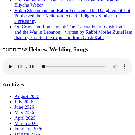
Eliyahu Weber
Rabbi Shteinman and Rabbi Feinstein: The Daughters of Lot
Publicized their Actions to Attack Religions Similar to
Christianity
On Crime and Punishment: The Evacuation of Gush Katif
and the War in Lebanon – written by Rabbi Moshe Zuriel less
than a year after the expulsion from Gush Katif
שירי חתונה Hebrew Wedding Songs
Archives
August 2026
July 2026
June 2026
May 2026
April 2026
March 2026
February 2026
January 2026