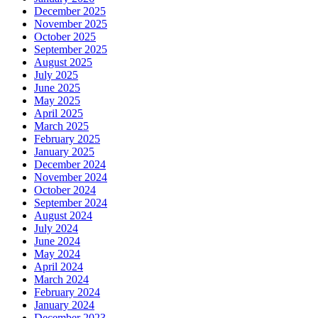
December 2025
November 2025
October 2025
September 2025
August 2025
July 2025
June 2025
May 2025
April 2025
March 2025
February 2025
January 2025
December 2024
November 2024
October 2024
September 2024
August 2024
July 2024
June 2024
May 2024
April 2024
March 2024
February 2024
January 2024
December 2023