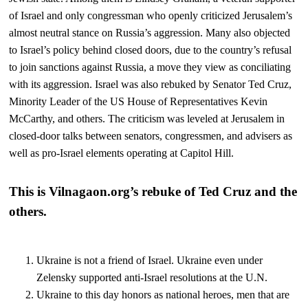
of Israel and only congressman who openly criticized Jerusalem’s
almost neutral stance on Russia’s aggression. Many also objected
to Israel’s policy behind closed doors, due to the country’s refusal
to join sanctions against Russia, a move they view as conciliating
with its aggression. Israel was also rebuked by Senator Ted Cruz,
Minority Leader of the US House of Representatives Kevin
McCarthy, and others. The criticism was leveled at Jerusalem in
closed-door talks between senators, congressmen, and advisers as
well as pro-Israel elements operating at Capitol Hill.
This is Vilnagaon.org’s rebuke of Ted Cruz and the
others.
Ukraine is not a friend of Israel. Ukraine even under
Zelensky supported anti-Israel resolutions at the U.N.
Ukraine to this day honors as national heroes, men that are