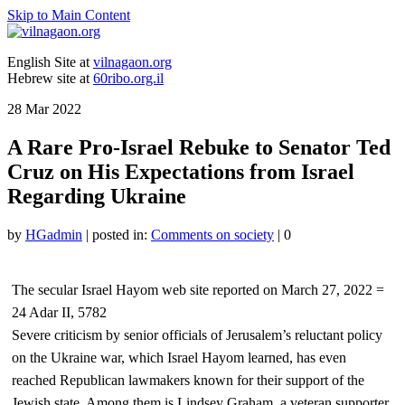
Skip to Main Content
English Site at
vilnagaon.org
Hebrew site at
60ribo.org.il
28
Mar 2022
A Rare Pro-Israel Rebuke to Senator Ted
Cruz on His Expectations from Israel
Regarding Ukraine
by
HGadmin
|
posted in:
Comments on society
|
0
The secular Israel Hayom web site reported on March 27, 2022 =
24 Adar II, 5782
Severe criticism by senior officials of Jerusalem’s reluctant policy
on the Ukraine war, which Israel Hayom learned, has even
reached Republican lawmakers known for their support of the
Jewish state. Among them is Lindsey Graham, a veteran supporter