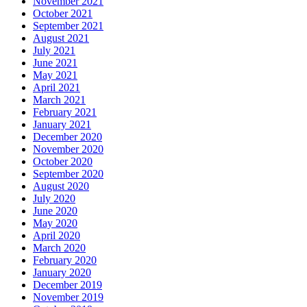
November 2021
October 2021
September 2021
August 2021
July 2021
June 2021
May 2021
April 2021
March 2021
February 2021
January 2021
December 2020
November 2020
October 2020
September 2020
August 2020
July 2020
June 2020
May 2020
April 2020
March 2020
February 2020
January 2020
December 2019
November 2019