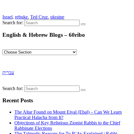
Israel
,
rebuke
,
Ted Cruz
,
ukraine
Search for:
English & Hebrew Blogs – 60ribo
עברית
Search for:
Recent Posts
The Altar Found on Mount Eival (Ebal) – Can We Learn
Practical Halacha from It?
Objections of Key Religious Zionist Rabbis to the Chief
Rabbinate Elections
The Talmudic Reasons for Tu B’Av Explained | Rabbi