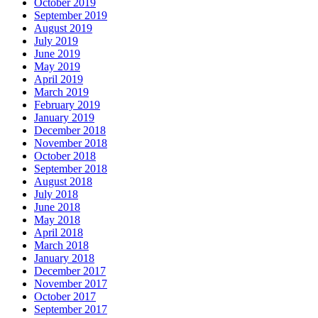
October 2019
September 2019
August 2019
July 2019
June 2019
May 2019
April 2019
March 2019
February 2019
January 2019
December 2018
November 2018
October 2018
September 2018
August 2018
July 2018
June 2018
May 2018
April 2018
March 2018
January 2018
December 2017
November 2017
October 2017
September 2017