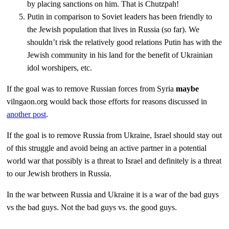
by placing sanctions on him. That is Chutzpah!
Putin in comparison to Soviet leaders has been friendly to
the Jewish population that lives in Russia (so far). We
shouldn’t risk the relatively good relations Putin has with the
Jewish community in his land for the benefit of Ukrainian
idol worshipers, etc.
If the goal was to remove Russian forces from Syria
maybe
vilngaon.org would back those efforts for reasons discussed in
another post
.
If the goal is to remove Russia from Ukraine, Israel should stay out
of this struggle and avoid being an active partner in a potential
world war that possibly is a threat to Israel and definitely is a threat
to our Jewish brothers in Russia.
In the war between Russia and Ukraine it is a war of the bad guys
vs the bad guys. Not the bad guys vs. the good guys.