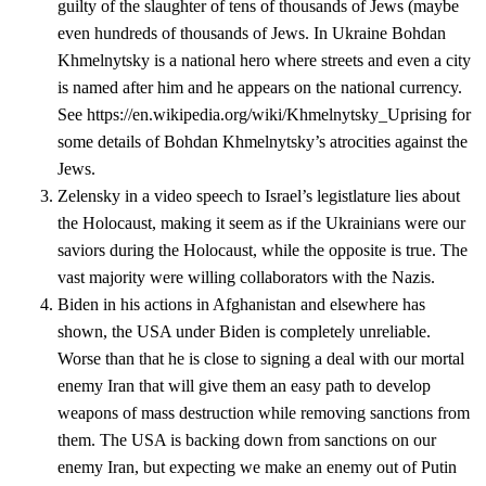
guilty of the slaughter of tens of thousands of Jews (maybe
even hundreds of thousands of Jews. In Ukraine Bohdan
Khmelnytsky is a national hero where streets and even a city
is named after him and he appears on the national currency.
See https://en.wikipedia.org/wiki/Khmelnytsky_Uprising for
some details of Bohdan Khmelnytsky’s atrocities against the
Jews.
Zelensky in a video speech to Israel’s legistlature lies about
the Holocaust, making it seem as if the Ukrainians were our
saviors during the Holocaust, while the opposite is true. The
vast majority were willing collaborators with the Nazis.
Biden in his actions in Afghanistan and elsewhere has
shown, the USA under Biden is completely unreliable.
Worse than that he is close to signing a deal with our mortal
enemy Iran that will give them an easy path to develop
weapons of mass destruction while removing sanctions from
them. The USA is backing down from sanctions on our
enemy Iran, but expecting we make an enemy out of Putin