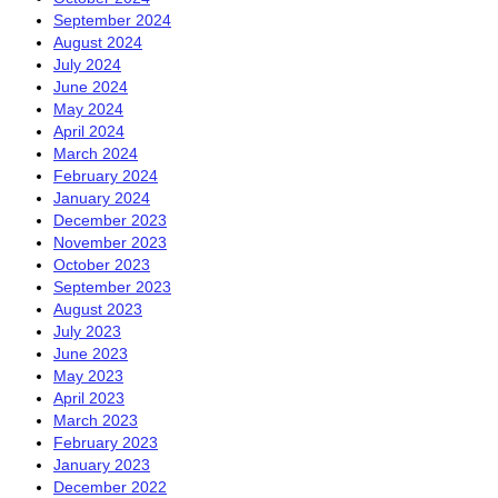
September 2024
August 2024
July 2024
June 2024
May 2024
April 2024
March 2024
February 2024
January 2024
December 2023
November 2023
October 2023
September 2023
August 2023
July 2023
June 2023
May 2023
April 2023
March 2023
February 2023
January 2023
December 2022