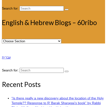
Search for:
English & Hebrew Blogs – 60ribo
עברית
Search for:
Recent Posts
“Is there really a new discovery about the location of the Holy
Temple?? Response to R’ Barak Sharagai’s book” by Rabbi