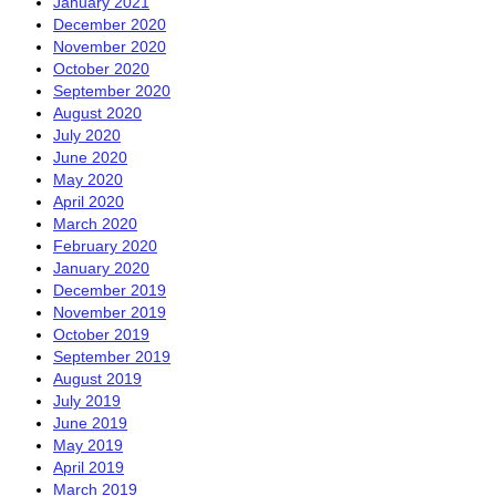
January 2021
December 2020
November 2020
October 2020
September 2020
August 2020
July 2020
June 2020
May 2020
April 2020
March 2020
February 2020
January 2020
December 2019
November 2019
October 2019
September 2019
August 2019
July 2019
June 2019
May 2019
April 2019
March 2019