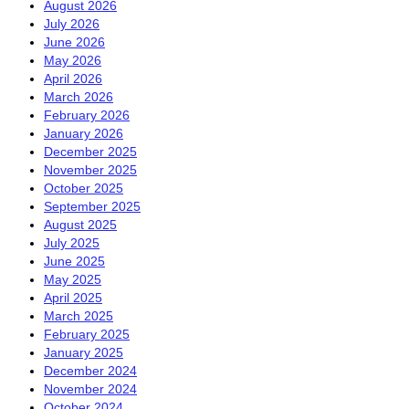
August 2026
July 2026
June 2026
May 2026
April 2026
March 2026
February 2026
January 2026
December 2025
November 2025
October 2025
September 2025
August 2025
July 2025
June 2025
May 2025
April 2025
March 2025
February 2025
January 2025
December 2024
November 2024
October 2024