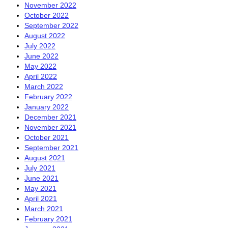
November 2022
October 2022
September 2022
August 2022
July 2022
June 2022
May 2022
April 2022
March 2022
February 2022
January 2022
December 2021
November 2021
October 2021
September 2021
August 2021
July 2021
June 2021
May 2021
April 2021
March 2021
February 2021