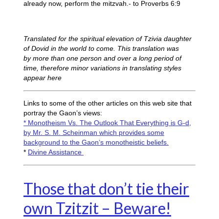
already now, perform the mitzvah.- to Proverbs 6:9
Translated for the spiritual elevation of Tzivia daughter
of Dovid in the world to come.
This translation was
by more than one person and over a long period of
time, therefore minor variations in translating styles
appear here
Links to some of the other articles on this web site that
portray the Gaon’s views:
* Monotheism Vs. The Outlook That Everything is G-d,
by Mr. S. M. Scheinman which provides some
background to the Gaon’s monotheistic beliefs.
*
Divine Assistance
Those that don’t tie their
own Tzitzit – Beware!