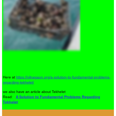
Here at
https://vilnagaon.org/a-solution-to-fundamental-problems-
regarding-tekhelet/
we also have an article about Tekhelet
Read:
A Solution to Fundamental Problems Regarding
Tekhelet