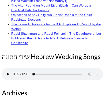
Elisha Wolfson (Yeshivat Har Habayit).
The Altar Found on Mount Eival (Ebal) – Can We Learn
Practical Halacha from It?
Objections of Key Religious Zionist Rabbis to the Chief
Rabbinate Elections
The Talmudic Reasons for Tu B’Av Explained | Rabbi Eliyahu
Weber
Rabbi Shteinman and Rabbi Feinstein: The Daughters of Lot
Publicized their Actions to Attack Religions Similar to
Christianity
שירי חתונה Hebrew Wedding Songs
Archives