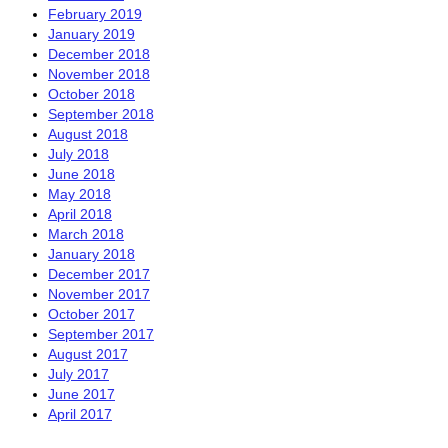
February 2019
January 2019
December 2018
November 2018
October 2018
September 2018
August 2018
July 2018
June 2018
May 2018
April 2018
March 2018
January 2018
December 2017
November 2017
October 2017
September 2017
August 2017
July 2017
June 2017
April 2017