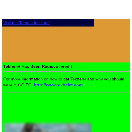
Visit the Temple Institute!
Tekhelet Has Been Rediscovered !
For more information on how to get Tekhelet and why you should
wear it, GO TO:
http://www.tekhelet.com