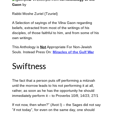
Gaon
by
Rabbi Moshe Zuriel {Tzuriel}
A Selection of sayings of the Vilna Gaon regarding
beliefs, extracted from most of the writings of his
disciples, of those faithful to him, and from some of his
own writings.
This Anthology is
Not
Appropriate For Non-Jewish
Souls. Instead Press On:
Miracles of the Gulf War
Swiftness
The fact that a person puts off performing a mitzvah
until the morrow leads to his not performing it at all,
rather, as soon as he has the opportunity he should
immediately perform it – to Proverbs 10/8, 14/23, 27/1
If not now, then when?” (Avot I) – the Sages did not say
”if not today”, for even on the same day, one should