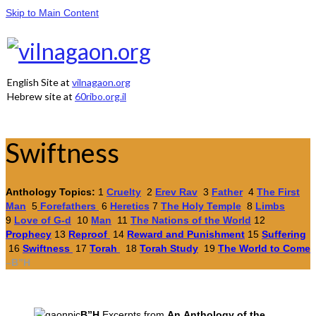
Skip to Main Content
English Site at
vilnagaon.org
Hebrew site at
60ribo.org.il
Swiftness
Anthology Topics:
1
Cruelty
2
Erev Rav
3
Father
4
The First
Man
5
Forefathers
6
Heretics
7
The Holy Temple
8
Limbs
9
Love of G-d
10
Man
11
The Nations of the World
12
Prophecy
13
Reproof
14
Reward and Punishment
15
Suffering
16
Swiftness
17
Torah
18
Torah Study
19
The World to Come
–
B”H
B”H
Excerpts from
An Anthology
of the