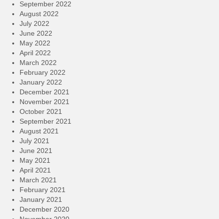
September 2022
August 2022
July 2022
June 2022
May 2022
April 2022
March 2022
February 2022
January 2022
December 2021
November 2021
October 2021
September 2021
August 2021
July 2021
June 2021
May 2021
April 2021
March 2021
February 2021
January 2021
December 2020
November 2020