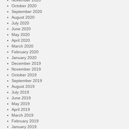
October 2020
September 2020
August 2020
July 2020
June 2020
May 2020
April 2020
March 2020
February 2020
January 2020
December 2019
November 2019
October 2019
September 2019
August 2019
July 2019
June 2019
May 2019
April 2019
March 2019
February 2019
January 2019