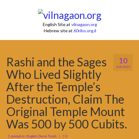
English Site at
vilnagaon.org
Hebrew site at
60ribo.org.il
Rashi and the Sages
10
JUN 2022
Who Lived Slightly
After the Temple’s
Destruction, Claim The
Original Temple Mount
Was 500 by 500 Cubits.
posted in:
English Divrei Torah
|
0