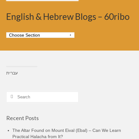
English & Hebrew Blogs – 60ribo
עברית
Search
for:
Recent Posts
The Altar Found on Mount Eival (Ebal) – Can We Learn
Practical Halacha from It?