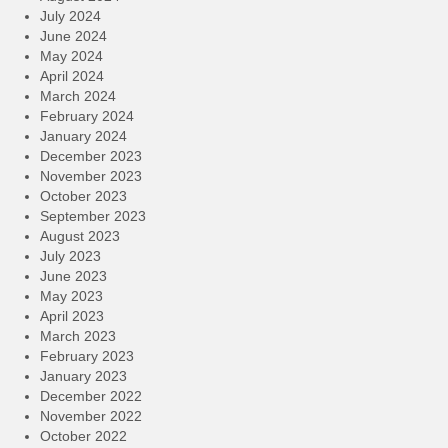
July 2024
June 2024
May 2024
April 2024
March 2024
February 2024
January 2024
December 2023
November 2023
October 2023
September 2023
August 2023
July 2023
June 2023
May 2023
April 2023
March 2023
February 2023
January 2023
December 2022
November 2022
October 2022