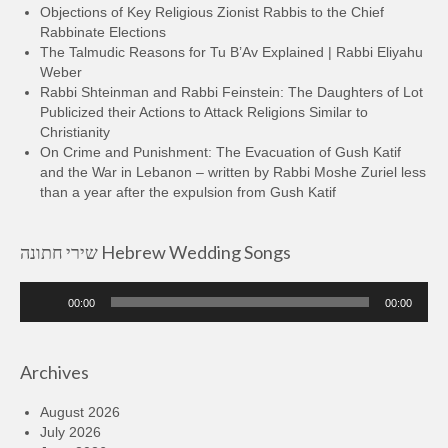
Objections of Key Religious Zionist Rabbis to the Chief
Rabbinate Elections
The Talmudic Reasons for Tu B’Av Explained | Rabbi Eliyahu
Weber
Rabbi Shteinman and Rabbi Feinstein: The Daughters of Lot
Publicized their Actions to Attack Religions Similar to
Christianity
On Crime and Punishment: The Evacuation of Gush Katif
and the War in Lebanon – written by Rabbi Moshe Zuriel less
than a year after the expulsion from Gush Katif
שירי חתונה Hebrew Wedding Songs
Audio
00:00
00:00
Player
Archives
August 2026
July 2026