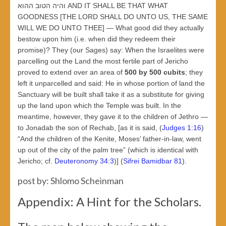
והיה הטוב ההוא AND IT SHALL BE THAT WHAT
GOODNESS [THE LORD SHALL DO UNTO US, THE SAME
WILL WE DO UNTO THEE] — What good did they actually
bestow upon him (i.e. when did they redeem their
promise)? They (our Sages) say: When the Israelites were
parcelling out the Land the most fertile part of Jericho
proved to extend over an area of
500 by 500 cubits
; they
left it unparcelled and said: He in whose portion of land the
Sanctuary will be built shall take it as a substitute for giving
up the land upon which the Temple was built. In the
meantime, however, they gave it to the children of Jethro —
to Jonadab the son of Rechab, [as it is said, (
Judges 1:16
)
“And the children of the Kenite, Moses’ father-in-law, went
up out of the city of the palm tree” (which is identical with
Jericho; cf.
Deuteronomy 34:3
)] (
Sifrei Bamidbar 81
).
post by: Shlomo Scheinman
Appendix: A Hint for the Scholars.