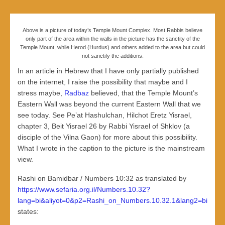
Above is a picture of today’s Temple Mount Complex. Most Rabbis believe
only part of the area within the walls in the picture has the sanctity of the
Temple Mount, while Herod (Hurdus) and others added to the area but could
not sanctify the additions.
In an article in Hebrew that I have only partially published
on the internet, I raise the possibility that maybe and I
stress maybe,
Radbaz
believed, that the Temple Mount’s
Eastern Wall was beyond the current Eastern Wall that we
see today. See Pe’at Hashulchan, Hilchot Eretz Yisrael,
chapter 3, Beit Yisrael 26 by Rabbi Yisrael of Shklov (a
disciple of the Vilna Gaon) for more about this possibility.
What I wrote in the caption to the picture is the mainstream
view.
Rashi on Bamidbar / Numbers 10:32 as translated by
https://www.sefaria.org.il/Numbers.10.32?
lang=bi&aliyot=0&p2=Rashi_on_Numbers.10.32.1&lang2=bi
states: