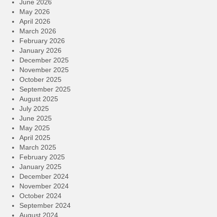
June 2026
May 2026
April 2026
March 2026
February 2026
January 2026
December 2025
November 2025
October 2025
September 2025
August 2025
July 2025
June 2025
May 2025
April 2025
March 2025
February 2025
January 2025
December 2024
November 2024
October 2024
September 2024
August 2024