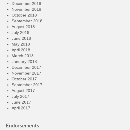
December 2018
November 2018
October 2018
September 2018
August 2018
July 2018
June 2018
May 2018
April 2018
March 2018
January 2018
December 2017
November 2017
October 2017
September 2017
August 2017
July 2017
June 2017
April 2017
Endorsements