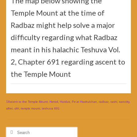
The map below showing the
Temple Mount at the time of
Radbaz might help solve a major
difficulty regarding what Radbaz
meant in his halachic Teshuva Vol.
2, Chapter 691 regarding ascent to
the Temple Mount
Ascent to the Temple Mount
,
Herod
,
Hurdus
,
Pe'at Hashulchan
,
radbaz
,
rashi
,
sanctity
,
sifrei
,
sifri
,
temple mount
,
teshuva 691
Search
for: